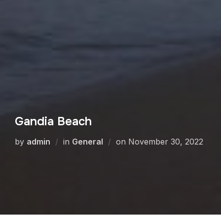
Gandia Beach
by
admin
in
General
on
November 30, 2022