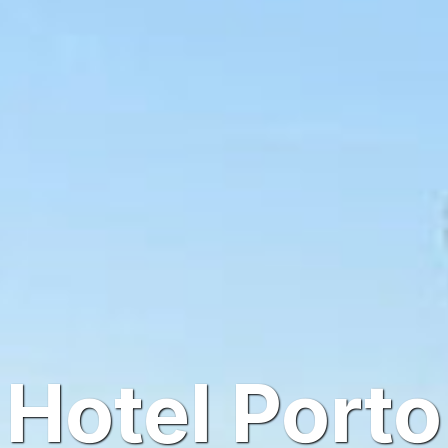
Hotel Porto