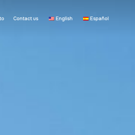
to
Contact us
English
Español