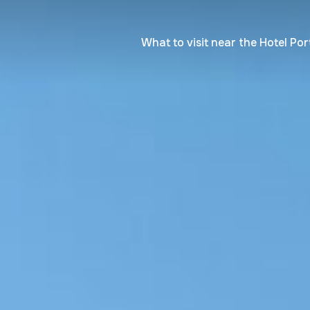
What to visit near the Hotel Por