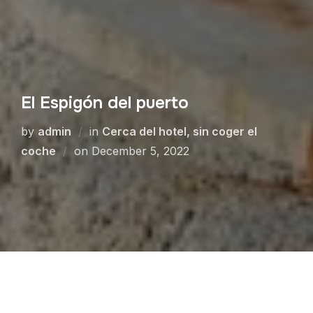
El Espigón del puerto
by
admin
in
Cerca del hotel, sin coger el
coche
on
December 5, 2022
Espigón del Puerto is a beautiful walk that goes
into the sea to the lighthouse. More than 1 km